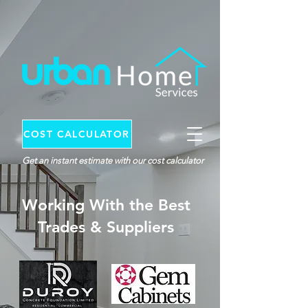
COST CALCULATOR
Get an instant estimate with our cost calculator
Working With the Best
Trades & Suppliers