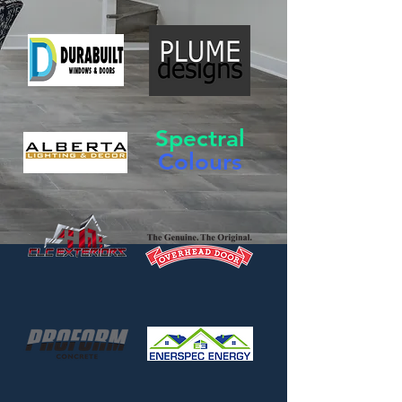
Spectral
Colours