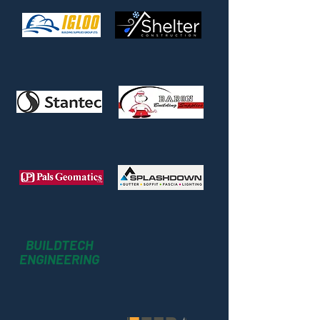
BUILDTECH
ENGINEERING